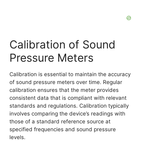
Calibration of Sound
Pressure Meters
Calibration is essential to maintain the accuracy
of sound pressure meters over time. Regular
calibration ensures that the meter provides
consistent data that is compliant with relevant
standards and regulations. Calibration typically
involves comparing the device’s readings with
those of a standard reference source at
specified frequencies and sound pressure
levels.