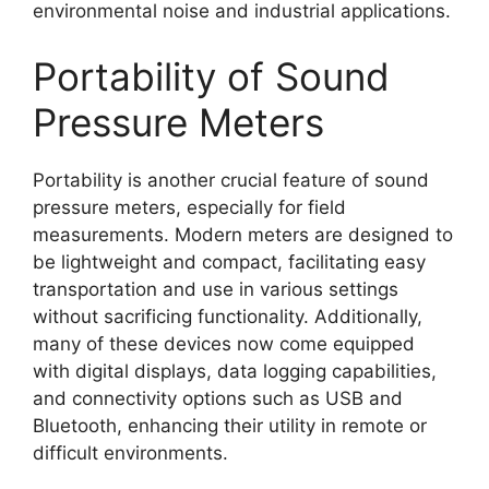
environmental noise and industrial applications.
Portability of Sound
Pressure Meters
Portability is another crucial feature of sound
pressure meters, especially for field
measurements. Modern meters are designed to
be lightweight and compact, facilitating easy
transportation and use in various settings
without sacrificing functionality. Additionally,
many of these devices now come equipped
with digital displays, data logging capabilities,
and connectivity options such as USB and
Bluetooth, enhancing their utility in remote or
difficult environments.