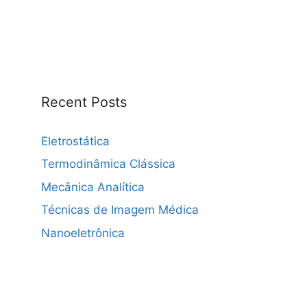
Recent Posts
Eletrostática
Termodinâmica Clássica
Mecânica Analítica
Técnicas de Imagem Médica
Nanoeletrônica