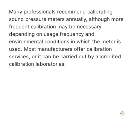
Many professionals recommend calibrating
sound pressure meters annually, although more
frequent calibration may be necessary
depending on usage frequency and
environmental conditions in which the meter is
used. Most manufacturers offer calibration
services, or it can be carried out by accredited
calibration laboratories.