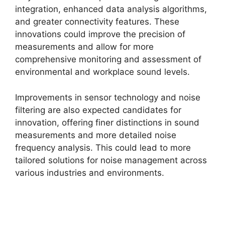
integration, enhanced data analysis algorithms,
and greater connectivity features. These
innovations could improve the precision of
measurements and allow for more
comprehensive monitoring and assessment of
environmental and workplace sound levels.
Improvements in sensor technology and noise
filtering are also expected candidates for
innovation, offering finer distinctions in sound
measurements and more detailed noise
frequency analysis. This could lead to more
tailored solutions for noise management across
various industries and environments.