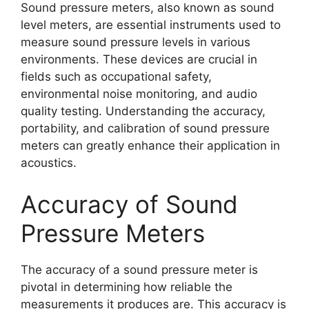
Sound pressure meters, also known as sound
level meters, are essential instruments used to
measure sound pressure levels in various
environments. These devices are crucial in
fields such as occupational safety,
environmental noise monitoring, and audio
quality testing. Understanding the accuracy,
portability, and calibration of sound pressure
meters can greatly enhance their application in
acoustics.
Accuracy of Sound
Pressure Meters
The accuracy of a sound pressure meter is
pivotal in determining how reliable the
measurements it produces are. This accuracy is