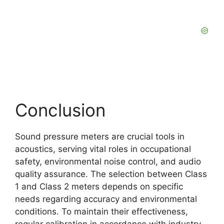
Conclusion
Sound pressure meters are crucial tools in
acoustics, serving vital roles in occupational
safety, environmental noise control, and audio
quality assurance. The selection between Class
1 and Class 2 meters depends on specific
needs regarding accuracy and environmental
conditions. To maintain their effectiveness,