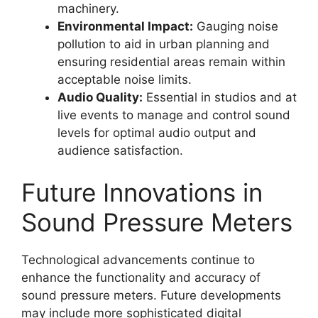
machinery.
Environmental Impact:
Gauging noise
pollution to aid in urban planning and
ensuring residential areas remain within
acceptable noise limits.
Audio Quality:
Essential in studios and at
live events to manage and control sound
levels for optimal audio output and
audience satisfaction.
Future Innovations in
Sound Pressure Meters
Technological advancements continue to
enhance the functionality and accuracy of
sound pressure meters. Future developments
may include more sophisticated digital