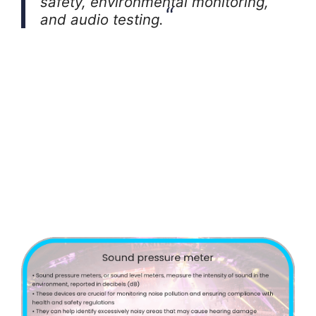
safety, environmental monitoring,
and audio testing.