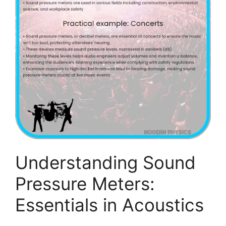
Understanding Sound
Pressure Meters:
Essentials in Acoustics