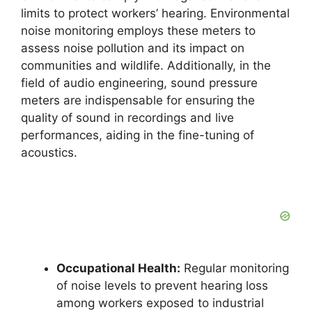
limits to protect workers’ hearing. Environmental
noise monitoring employs these meters to
assess noise pollution and its impact on
communities and wildlife. Additionally, in the
field of audio engineering, sound pressure
meters are indispensable for ensuring the
quality of sound in recordings and live
performances, aiding in the fine-tuning of
acoustics.
Occupational Health:
Regular monitoring
of noise levels to prevent hearing loss
among workers exposed to industrial