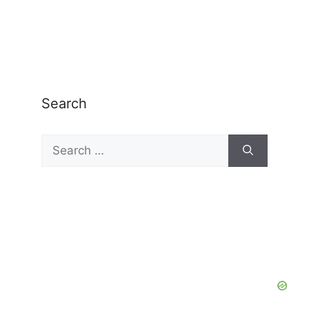
Search
Search
for: