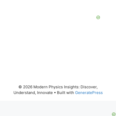
© 2026 Modern Physics Insights: Discover,
Understand, Innovate
• Built with
GeneratePress