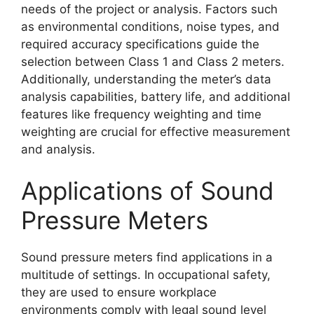
needs of the project or analysis. Factors such
as environmental conditions, noise types, and
required accuracy specifications guide the
selection between Class 1 and Class 2 meters.
Additionally, understanding the meter’s data
analysis capabilities, battery life, and additional
features like frequency weighting and time
weighting are crucial for effective measurement
and analysis.
Applications of Sound
Pressure Meters
Sound pressure meters find applications in a
multitude of settings. In occupational safety,
they are used to ensure workplace
environments comply with legal sound level