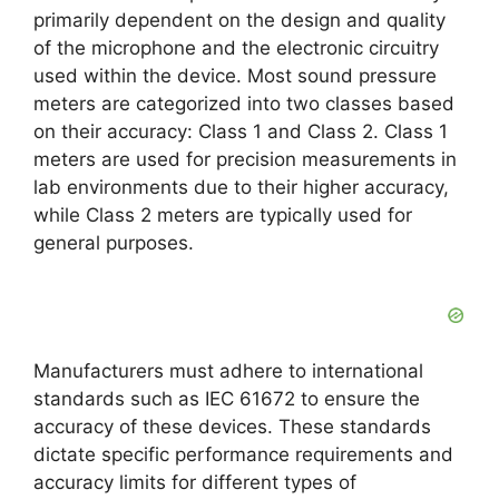
primarily dependent on the design and quality
of the microphone and the electronic circuitry
used within the device. Most sound pressure
meters are categorized into two classes based
on their accuracy: Class 1 and Class 2. Class 1
meters are used for precision measurements in
lab environments due to their higher accuracy,
while Class 2 meters are typically used for
general purposes.
Manufacturers must adhere to international
standards such as IEC 61672 to ensure the
accuracy of these devices. These standards
dictate specific performance requirements and
accuracy limits for different types of