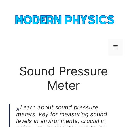
Skip
to
content
Men
Sound Pressure
Meter
Learn about sound pressure
meters, key for measuring sound
levels in environments, crucial in