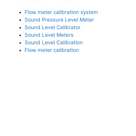
Flow meter calibration system
Sound Pressure Level Meter
Sound Level Calibrator
Sound Level Meters
Sound Level Calibration
Flow meter calibration