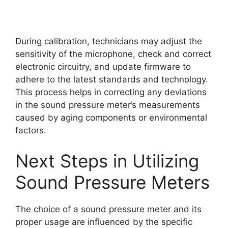
During calibration, technicians may adjust the
sensitivity of the microphone, check and correct
electronic circuitry, and update firmware to
adhere to the latest standards and technology.
This process helps in correcting any deviations
in the sound pressure meter’s measurements
caused by aging components or environmental
factors.
Next Steps in Utilizing
Sound Pressure Meters
The choice of a sound pressure meter and its
proper usage are influenced by the specific