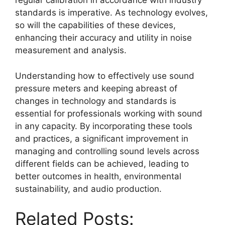
regular calibration in accordance with industry
standards is imperative. As technology evolves,
so will the capabilities of these devices,
enhancing their accuracy and utility in noise
measurement and analysis.
Understanding how to effectively use sound
pressure meters and keeping abreast of
changes in technology and standards is
essential for professionals working with sound
in any capacity. By incorporating these tools
and practices, a significant improvement in
managing and controlling sound levels across
different fields can be achieved, leading to
better outcomes in health, environmental
sustainability, and audio production.
Related Posts: